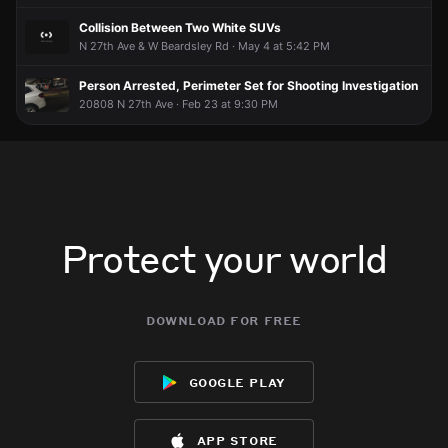
Collision Between Two White SUVs
N 27th Ave & W Beardsley Rd · May 4 at 5:42 PM
Person Arrested, Perimeter Set for Shooting Investigation
20808 N 27th Ave · Feb 23 at 9:30 PM
Protect your world
download for free
google play
app store