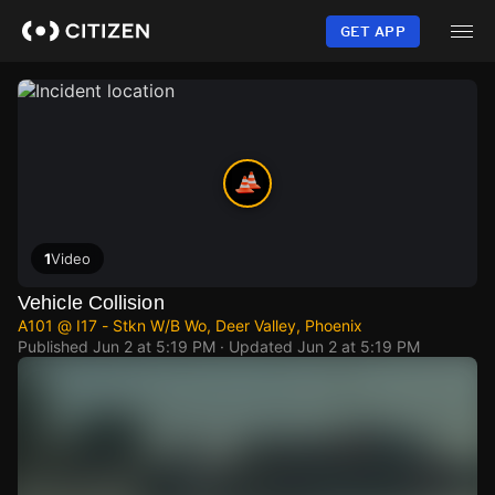
Skip
to
GET APP
main
content
1
Video
Vehicle Collision
A101 @ I17 - Stkn W/B Wo, Deer Valley, Phoenix
Published
Jun 2 at 5:19 PM
· Updated
Jun 2 at 5:19 PM