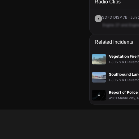
Radio Clips
SDFD DISP 7B · Jun 2
Engine
27
and
Engin
Related Incidents
Vegetation Fire
I-805 S & Clairemo
Southbound Lane
I-805 S & Clairemo
Report of Police 
4961 Mable Way, N