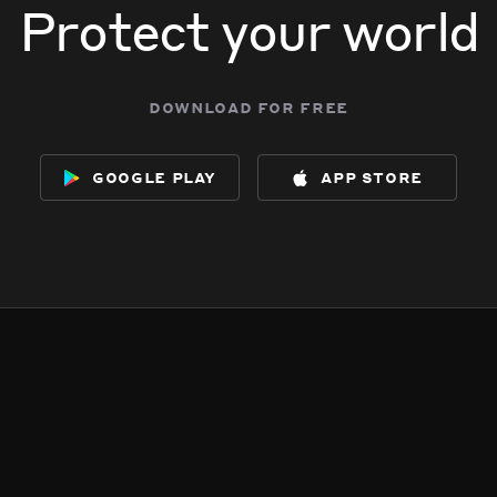
Protect your world
download for free
google play
app store