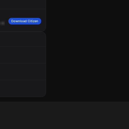
Download Citizen
805
No
Claremont
Mesa
Blvd,
Cross
Streets,
Interstate
805
SB
on
Ramp
and