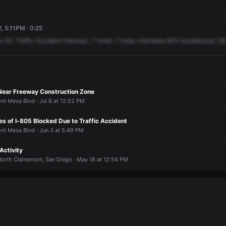
, 5:11PM · 0:25
e
50,
Traffic
Accident
Freeway,
7
Hotel,
7
India,
Interstate
805
Southbound,
SB
 Near Freeway Construction Zone
nt Mesa Blvd · Jul 8 at 12:52 PM
s of I-805 Blocked Due to Traffic Accident
nt Mesa Blvd · Jun 3 at 5:49 PM
Activity
orth Clairemont, San Diego · May 18 at 12:54 PM