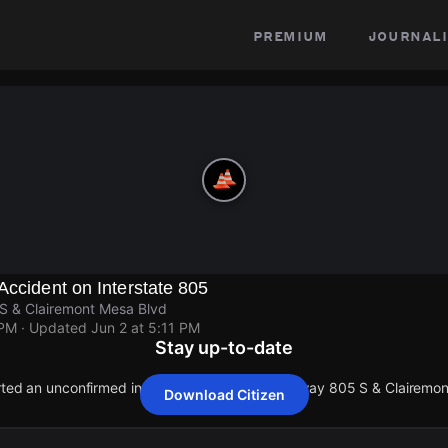
premium
journali
Accident on Interstate 805
 S & Clairemont Mesa Blvd
 PM
· Updated
Jun 2 at 5:11 PM
Stay up-to-date
orted an unconfirmed incident at Interstate Highway 805 S & Clairemo
Download Citizen
orted an unconfirmed incident at Interstate Highway 805 S & Clairemo
orted an unconfirmed incident at Interstate Highway 805 S & Clairemo
orted an unconfirmed incident at Interstate Highway 805 S & Clairemo
orted an unconfirmed incident at Interstate Highway 805 S & Clairemo