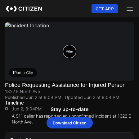
Skip
to
GET APP
main
content
1
Radio Clip
Police Requesting Assistance for Injured Person
1322 E North Ave
Published
Jun 2 at 8:04 PM
· Updated
Jun 2 at 8:04 PM
Timeline
Jun 2, 8:04PM
Stay up-to-date
A 911 caller has reported an unconfirmed incident at 1322 E
North Ave.
Download Citizen
Jun 2, 8:04PM
Jun 2, 8:04PM
Jun 2, 8:04PM
Jun 2, 8:04PM
A 911 caller has reported an unconfirmed incident at 1322 E
A 911 caller has reported an unconfirmed incident at 1322 E
A 911 caller has reported an unconfirmed incident at 1322 E
A 911 caller has reported an unconfirmed incident at 1322 E