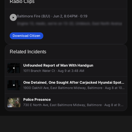
Radio Clips
North Ave.
North Ave.
North Ave.
North Ave.
Baltimore Fire (B/U) · Jun 2, 8:04PM · 0:19
Engine
13,
medic,
we're
on
13-22,
Uniblock,
East
North
Avenue,
Cha
Download Citizen
Related Incidents
Unfounded Report of Man With Handgun
1011 Branch Water Ct · Aug 9 at 3:48 AM
One Detained, One Sought After Carjacked Hyundai Spotted, Firearm Recovered
1900 Oakhill Ave, East Baltimore Midway, Baltimore · Aug 8 at 10:48 PM
Police Presence
730 E North Ave, East Baltimore Midway, Baltimore · Aug 8 at 9:40 PM