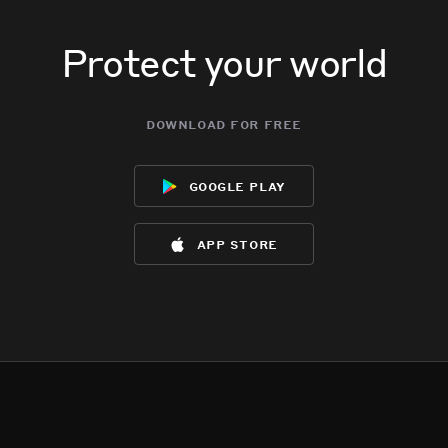
Protect your world
download for free
google play
app store