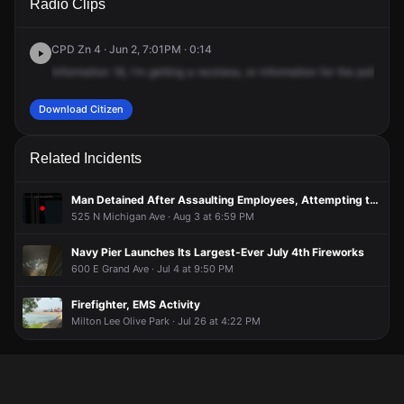
Radio Clips
Lake Shore Dr.
Lake Shore Dr.
Lake Shore Dr.
Lake Shore Dr.
CPD Zn 4 · Jun 2, 7:01PM · 0:14
Information
18,
I'm
getting
a
reckless,
or
information
for
the
police,
7
Download Citizen
Related Incidents
Man Detained After Assaulting Employees, Attempting to Steal Items From Store
525 N Michigan Ave · Aug 3 at 6:59 PM
Navy Pier Launches Its Largest-Ever July 4th Fireworks
600 E Grand Ave · Jul 4 at 9:50 PM
Firefighter, EMS Activity
Milton Lee Olive Park · Jul 26 at 4:22 PM