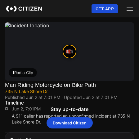
Skip
to
GET APP
main
content
1
Radio Clip
Man Riding Motorcycle on Bike Path
735 N Lake Shore Dr
Published
Jun 2 at 7:01 PM
· Updated
Jun 2 at 7:01 PM
Timeline
Jun 2, 7:01PM
Stay up-to-date
A 911 caller has reported an unconfirmed incident at 735 N
Lake Shore Dr.
Download Citizen
Jun 2, 7:01PM
Jun 2, 7:01PM
Jun 2, 7:01PM
Jun 2, 7:01PM
A 911 caller has reported an unconfirmed incident at 735 N
A 911 caller has reported an unconfirmed incident at 735 N
A 911 caller has reported an unconfirmed incident at 735 N
A 911 caller has reported an unconfirmed incident at 735 N