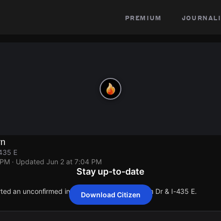
premium
journali
rn
435 E
 PM
· Updated
Jun 2 at 7:04 PM
Stay up-to-date
orted an unconfirmed incident at NW Cookingham Dr & I-435 E.
Download Citizen
orted an unconfirmed incident at NW Cookingham Dr & I-435 E.
orted an unconfirmed incident at NW Cookingham Dr & I-435 E.
orted an unconfirmed incident at NW Cookingham Dr & I-435 E.
orted an unconfirmed incident at NW Cookingham Dr & I-435 E.