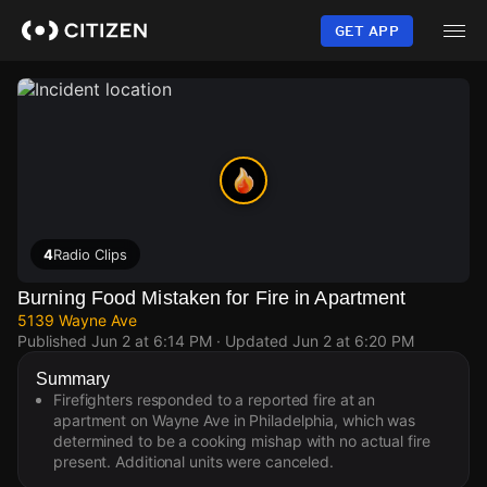
Skip
to
GET APP
main
content
4
Radio Clips
Burning Food Mistaken for Fire in Apartment
5139 Wayne Ave
Published
Jun 2 at 6:14 PM
· Updated
Jun 2 at 6:20 PM
Summary
Firefighters responded to a reported fire at an
apartment on Wayne Ave in Philadelphia, which was
determined to be a cooking mishap with no actual fire
present. Additional units were canceled.