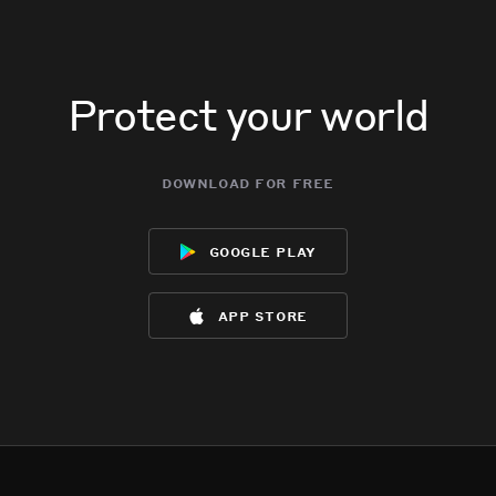
Protect your world
download for free
google play
app store