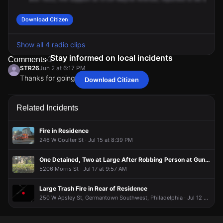
Download Citizen
Show all 4 radio clips
Stay informed on local incidents
Comments
1
STR26
Jun 2 at 6:17 PM
Thanks for going live on this
Download Citizen
STR26
STR26
STR26
STR26
Jun 2 at 6:17 PM
Jun 2 at 6:17 PM
Jun 2 at 6:17 PM
Jun 2 at 6:17 PM
Thanks for going live on this
Thanks for going live on this
Thanks for going live on this
Thanks for going live on this
Related Incidents
Fire in Residence
246 W Coulter St · Jul 15 at 8:39 PM
One Detained, Two at Large After Robbing Person at Gunpoint
5206 Morris St · Jul 17 at 9:57 AM
Large Trash Fire in Rear of Residence
250 W Apsley St, Germantown Southwest, Philadelphia · Jul 12 at 12:03 AM