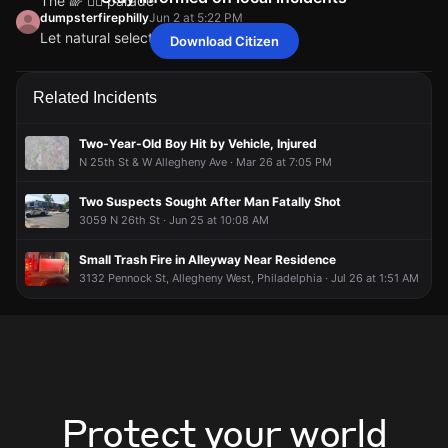
The 🌈 🏳️‍🌈 parade
dumpsterfirephilly
Jun 2 at 5:22 PM
Let natural selection take its course
Download Citizen
philadelphiaUser2075386011
philadelphiaUser2075386011
philadelphiaUser2075386011
philadelphiaUser2075386011
Jun 2 at 5:35 PM
Jun 2 at 5:35 PM
Jun 2 at 5:35 PM
Jun 2 at 5:35 PM
The 🌈 🏳️‍🌈 parade
The 🌈 🏳️‍🌈 parade
The 🌈 🏳️‍🌈 parade
The 🌈 🏳️‍🌈 parade
dumpsterfirephilly
dumpsterfirephilly
dumpsterfirephilly
dumpsterfirephilly
Jun 2 at 5:22 PM
Jun 2 at 5:22 PM
Jun 2 at 5:22 PM
Jun 2 at 5:22 PM
Related Incidents
Let natural selection take its course
Let natural selection take its course
Let natural selection take its course
Let natural selection take its course
Two-Year-Old Boy Hit by Vehicle, Injured
N 25th St & W Allegheny Ave · Mar 26 at 7:05 PM
Two Suspects Sought After Man Fatally Shot
3059 N 26th St · Jun 25 at 10:08 AM
Small Trash Fire in Alleyway Near Residence
3132 Pennock St, Allegheny West, Philadelphia · Jul 26 at 1:51 AM
Protect your world