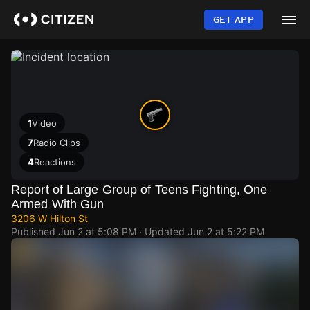
Skip
to
GET APP
main
content
1
Video
7
Radio Clips
4
Reactions
Report of Large Group of Teens Fighting, One
Armed With Gun
3206 W Hilton St
Published
Jun 2 at 5:08 PM
· Updated
Jun 2 at 5:22 PM