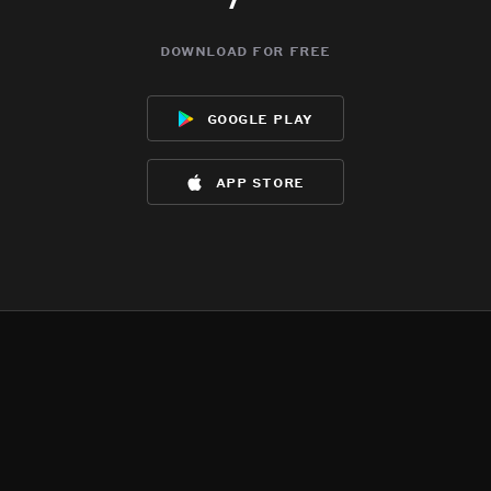
download for free
google play
app store