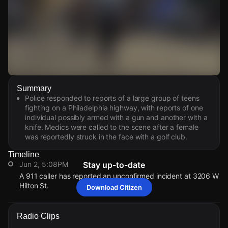
Watch Live Videos
Summary
Download Citizen
Police responded to reports of a large group of teens
fighting on a Philadelphia highway, with reports of one
individual possibly armed with a gun and another with a
knife. Medics were called to the scene after a female
was reportedly struck in the face with a golf club.
Timeline
Jun 2, 5:08PM
Stay up-to-date
A 911 caller has reported an unconfirmed incident at 3206 W
Hilton St.
Download Citizen
Jun 2, 5:08PM
Jun 2, 5:08PM
Jun 2, 5:08PM
Jun 2, 5:08PM
A 911 caller has reported an unconfirmed incident at 3206 W
A 911 caller has reported an unconfirmed incident at 3206 W
A 911 caller has reported an unconfirmed incident at 3206 W
A 911 caller has reported an unconfirmed incident at 3206 W
Radio Clips
Hilton St.
Hilton St.
Hilton St.
Hilton St.