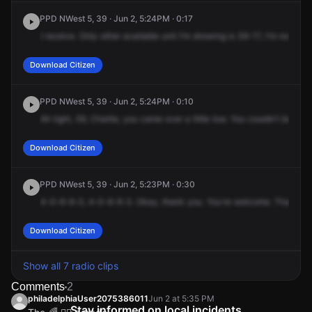
PPD NWest 5, 39 · Jun 2, 5:24PM · 0:17
I
receive.
Only
other
available
unit
I'm
showing
is
39-17,
I'm
not
resp
Download Citizen
PPD NWest 5, 39 · Jun 2, 5:24PM · 0:10
All
right,
39,
Charlie,
you
came
over
a
little
low.
You
couldn't
board
u
Download Citizen
PPD NWest 5, 39 · Jun 2, 5:23PM · 0:30
4-0-6-9-3,
4-0-6-9-3.
Okay,
thank
you.
You're
welcome.
That's
in
Download Citizen
Show all 7 radio clips
Comments
2
philadelphiaUser2075386011
Jun 2 at 5:35 PM
Stay informed on local incidents