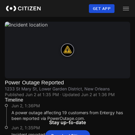
Skip
to
GET APP
main
content
Power Outage Reported
1233 St Mary St, Lower Garden District, New Orleans
Published
Jun 2 at 1:35 PM
· Updated
Jun 2 at 1:36 PM
Timeline
Jun 2, 1:36PM
A power outage affecting 19 customers from Entergy has
been reported via PowerOutage.com.
Stay up-to-date
Jun 2, 1:35PM
Incident reported at 1233 St Mary St.