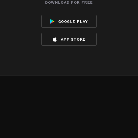
download for free
google play
app store