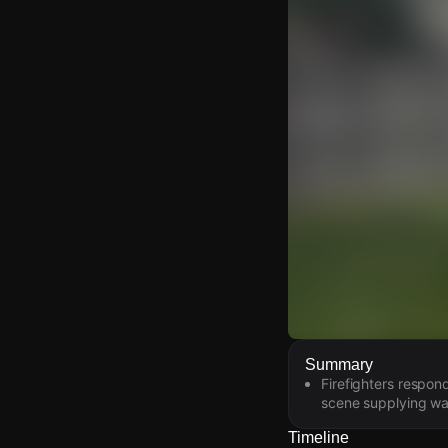
Watch Live Video
Summary
Firefighters respon
Download Citizen
scene supplying wat
Timeline