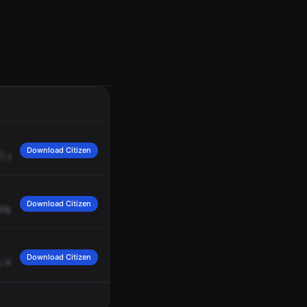
Download Citizen
1,
you
need
us
to
continue?
Negative.
B4
can
handle.
AC1,
cap,
we're
going
to
Download Citizen
ing
back
to
back.
Download Citizen
,
investigating.
State
that
they
have
a
garage
fire.
Investigating.