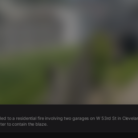
s
ded to a residential fire involving two garages on W 53rd St in Clevel
er to contain the blaze.