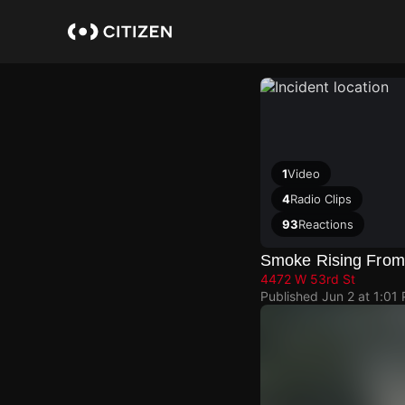
Skip
to
main
content
1
Video
4
Radio Clips
93
Reactions
Smoke Rising From
4472 W 53rd St
Published
Jun 2 at 1:01