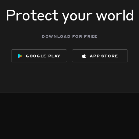
Protect your world
download for free
google play
app store