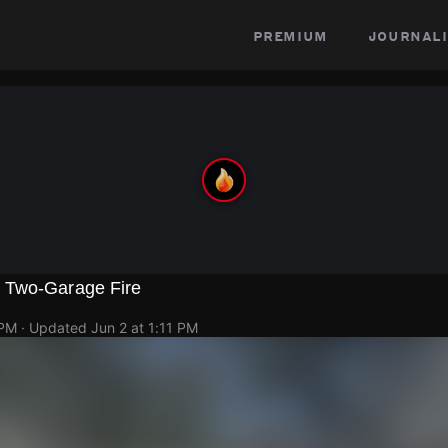
premium
journali
 Two-Garage Fire
 PM
· Updated
Jun 2 at 1:11 PM