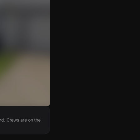
and. Crews are on the