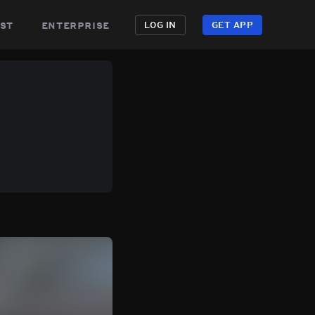
st
enterprise
LOG IN
GET APP