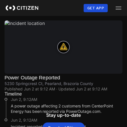
Skip
to
GET APP
main
content
Power Outage Reported
5230 Springcrest Ct, Pearland, Brazoria County
Published
Jun 2 at 9:12 AM
· Updated
Jun 2 at 9:12 AM
Timeline
Jun 2, 9:12AM
A power outage affecting 2 customers from CenterPoint
Energy has been reported via PowerOutage.com.
Stay up-to-date
Jun 2, 9:12AM
Incident reported at 5230 Springcrest Ct.