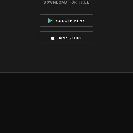
download for free
google play
app store