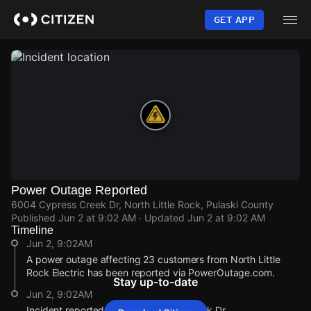
Skip
to
GET APP
main
content
Power Outage Reported
6004 Cypress Creek Dr, North Little Rock, Pulaski County
Published
Jun 2 at 9:02 AM
· Updated
Jun 2 at 9:02 AM
Timeline
Jun 2, 9:02AM
A power outage affecting 23 customers from North Little
Rock Electric has been reported via PowerOutage.com.
Stay up-to-date
Jun 2, 9:02AM
Incident reported at 6004 Cypress Creek Dr.