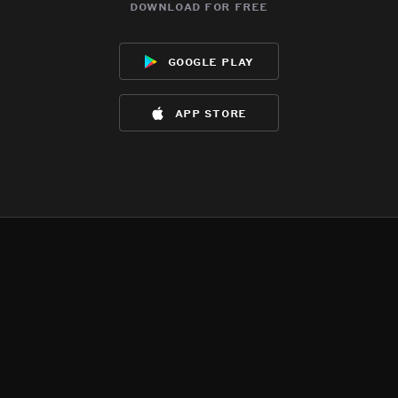
download for free
google play
app store