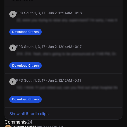
PPD South 1, 3, 17 · Jun 2, 12:14AM · 0:18
22,
were
you
trying
to
raise
any
supervisors?
I'm
sorry,
I
was
trying
t
Download Citizen
PPD South 1, 3, 17 · Jun 2, 12:14AM · 0:17
314.
314.
Yeah,
she's
going
to
be
pronounced
at
1148
PM,
Dr.
Chopr
Download Citizen
PPD South 1, 3, 17 · Jun 2, 12:12AM · 0:11
122.
I
think
11
just
rolled
out,
can
you
find
out
what
hospital
they're
Download Citizen
Show all 6 radio clips
Comments
24
Phillyspecial22
Jun 2 at 4:00 AM