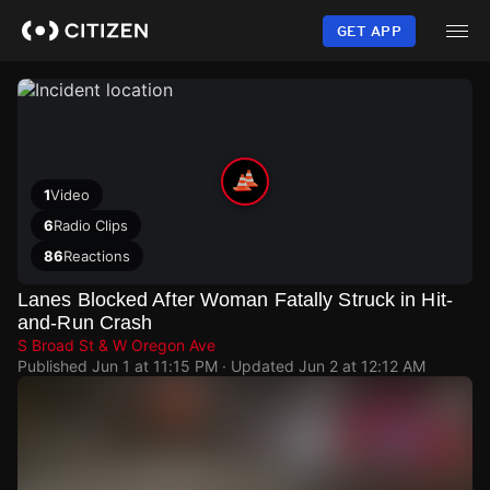
Skip
to
GET APP
main
content
1
Video
6
Radio Clips
86
Reactions
Lanes Blocked After Woman Fatally Struck in Hit-
and-Run Crash
S Broad St & W Oregon Ave
Published
Jun 1 at 11:15 PM
· Updated
Jun 2 at 12:12 AM