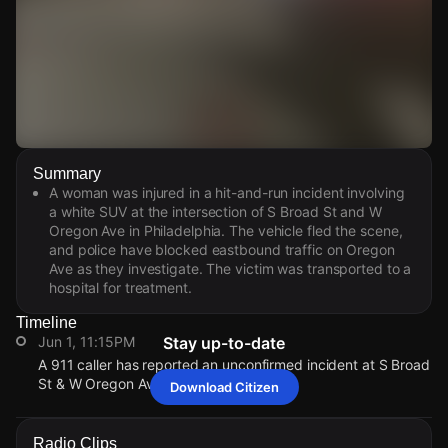
Watch Live Videos
Summary
Download Citizen
A woman was injured in a hit-and-run incident involving
a white SUV at the intersection of S Broad St and W
Oregon Ave in Philadelphia. The vehicle fled the scene,
and police have blocked eastbound traffic on Oregon
Ave as they investigate. The victim was transported to a
hospital for treatment.
Timeline
Jun 1, 11:15PM
Stay up-to-date
A 911 caller has reported an unconfirmed incident at S Broad
St & W Oregon Ave.
Download Citizen
Jun 1, 11:15PM
Jun 1, 11:15PM
Jun 1, 11:15PM
Jun 1, 11:15PM
A 911 caller has reported an unconfirmed incident at S Broad
A 911 caller has reported an unconfirmed incident at S Broad
A 911 caller has reported an unconfirmed incident at S Broad
A 911 caller has reported an unconfirmed incident at S Broad
Radio Clips
St & W Oregon Ave.
St & W Oregon Ave.
St & W Oregon Ave.
St & W Oregon Ave.