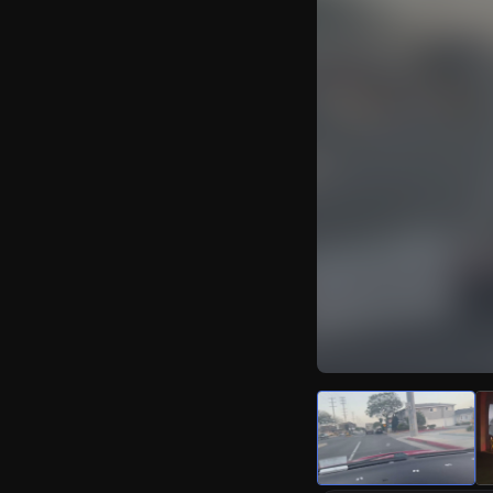
Watch Live Video
Download Citizen