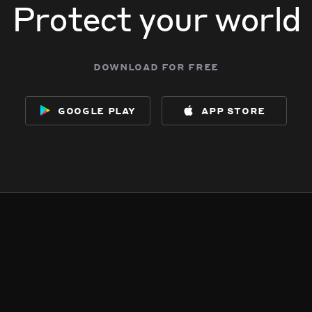
Protect your world
download for free
google play
app store