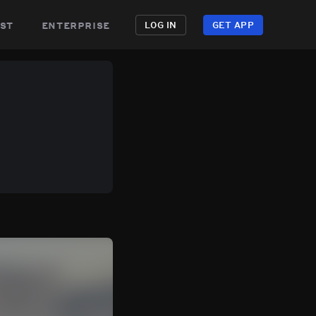
st
enterprise
LOG IN
GET APP