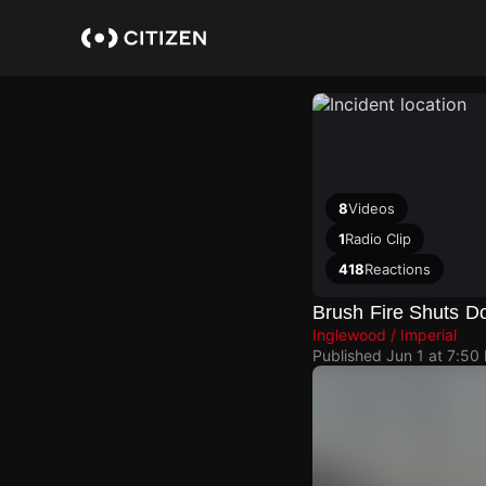
Skip
to
main
content
8
Videos
1
Radio Clip
418
Reactions
Brush Fire Shuts Do
Inglewood / Imperial
Published
Jun 1 at 7:50