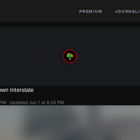
premium
journali
wn Interstate
 PM
· Updated
Jun 1 at 8:24 PM