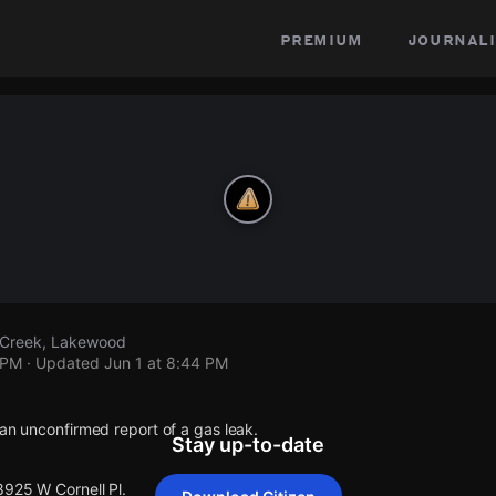
premium
journali
r Creek, Lakewood
 PM
· Updated
Jun 1 at 8:44 PM
 an unconfirmed report of a gas leak.
Stay up-to-date
8925 W Cornell Pl.