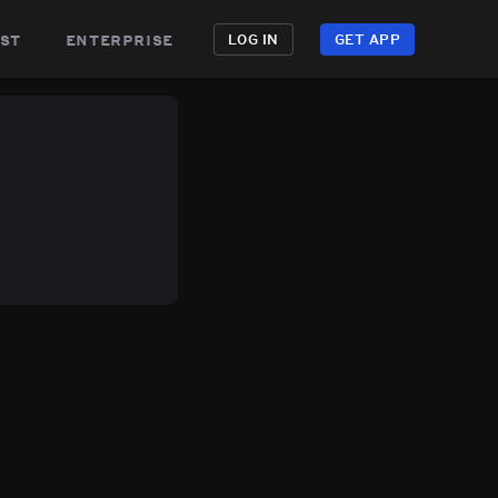
st
enterprise
LOG IN
GET APP