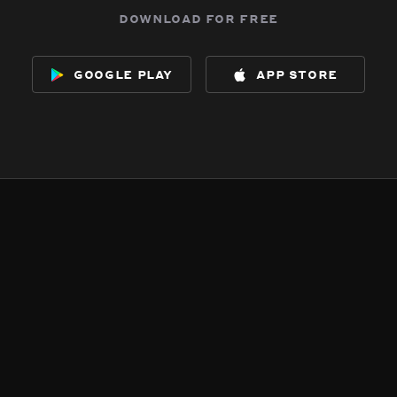
download for free
google play
app store