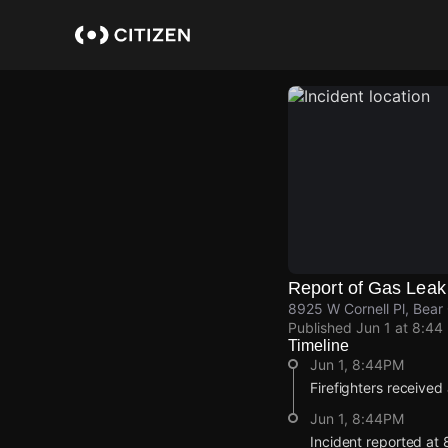
Skip
to
main
content
Report of Gas Leak
8925 W Cornell Pl, Bea
Published
Jun 1 at 8:44
Timeline
Jun 1, 8:44PM
Firefighters received
Jun 1, 8:44PM
Incident reported at 