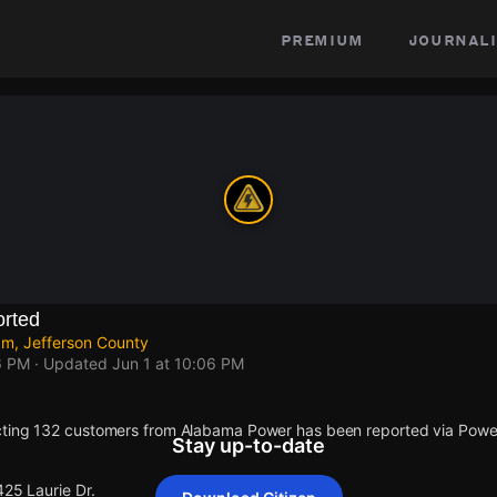
premium
journali
rted
am, Jefferson County
6 PM
· Updated
Jun 1 at 10:06 PM
cting 132 customers from Alabama Power has been reported via Pow
Stay up-to-date
425 Laurie Dr.