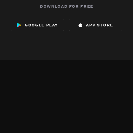
download for free
google play
app store