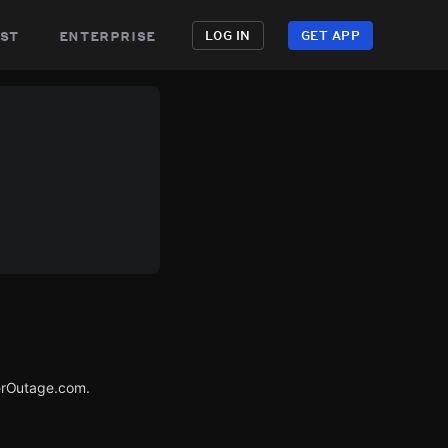
st
enterprise
LOG IN
GET APP
erOutage.com.