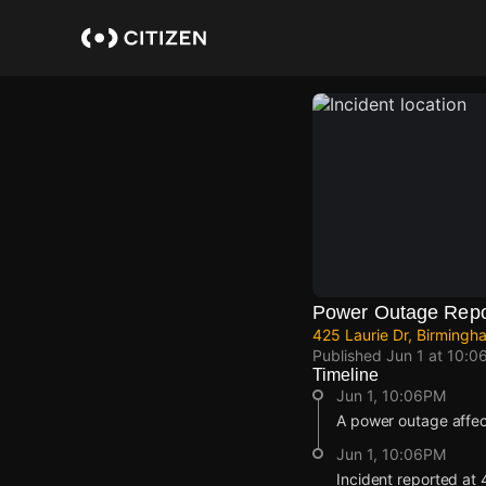
Skip
to
main
content
Power Outage Repo
425 Laurie Dr, Birmingh
Published
Jun 1 at 10:0
Timeline
Jun 1, 10:06PM
A power outage affe
Jun 1, 10:06PM
Incident reported at 