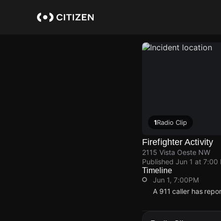
Skip
to
main
content
1
Radio Clip
Firefighter Activity
2115 Vista Oeste NW
Published
Jun 1 at 7:00
Timeline
Jun 1, 7:00PM
A 911 caller has repo
Jun 1, 7:00PM
Jun 1, 7:00PM
Jun 1, 7:00PM
Jun 1, 7:00PM
A 911 caller has repo
A 911 caller has repo
A 911 caller has repo
A 911 caller has repo