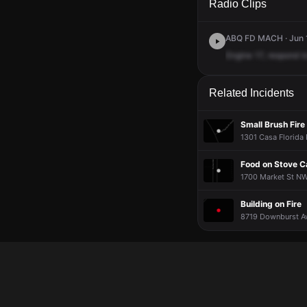
Radio Clips
ABQ FD MACH · Jun 1
Engine
17,
respond
t
Related Incidents
Small Brush Fire
1301 Casa Florida 
Food on Stove 
1700 Market St NW 
Building on Fire
8719 Downburst Av