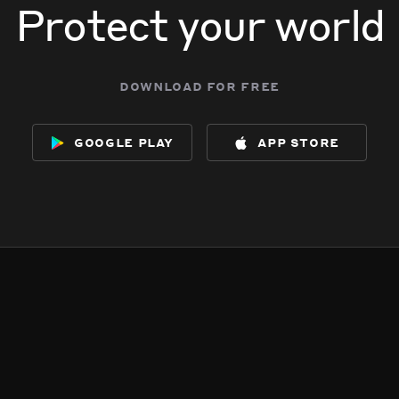
Protect your world
download for free
google play
app store