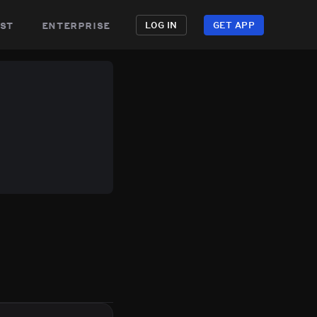
st
enterprise
LOG IN
GET APP