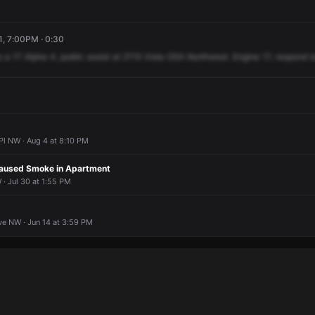
, 7:00PM · 0:30
o
a
17
Alpha
4,
public
assist
at
2115
Vista
OSA
Northwest.
Engine
17,
respond
t
Pl NW · Aug 4 at 8:10 PM
Caused Smoke in Apartment
· Jul 30 at 1:55 PM
e NW · Jun 14 at 3:59 PM