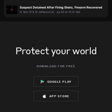
Suspect Detained After Firing Shots, Firearm Recovered
N 18th St & W Jefferson St · Jul 30 at 10:31 AM
Protect your world
download for free
google play
app store