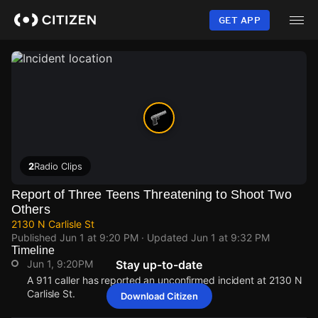
Skip
to
GET APP
main
content
2
Radio Clips
Report of Three Teens Threatening to Shoot Two
Others
2130 N Carlisle St
Published
Jun 1 at 9:20 PM
· Updated
Jun 1 at 9:32 PM
Timeline
Jun 1, 9:20PM
Stay up-to-date
A 911 caller has reported an unconfirmed incident at 2130 N
Carlisle St.
Download Citizen
Jun 1, 9:20PM
Jun 1, 9:20PM
Jun 1, 9:20PM
Jun 1, 9:20PM