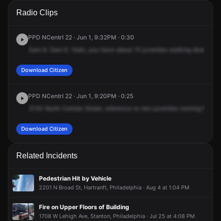
A 911 caller has reported an unconfirmed incident at 2130 N
A 911 caller has reported an unconfirmed incident at 2130 N
A 911 caller has reported an unconfirmed incident at 2130 N
A 911 caller has reported an unconfirmed incident at 2130 N
Radio Clips
Carlisle St.
Carlisle St.
Carlisle St.
Carlisle St.
PPD NCentrl 22 · Jun 1, 9:32PM · 0:30
Sam
6.
Sam
6.
Yeah,
you
have
about
15
juveniles
walking
down
22
Download Citizen
PPD NCentrl 22 · Jun 1, 9:20PM · 0:25
2130
North
Carlisle
Street,
reference
to
two
juveniles
running
from
t
Download Citizen
Related Incidents
Pedestrian Hit by Vehicle
2201 N Broad St, Hartranft, Philadelphia · Aug 4 at 1:04 PM
Fire on Upper Floors of Building
1708 W Lehigh Ave, Stanton, Philadelphia · Jul 25 at 4:08 PM