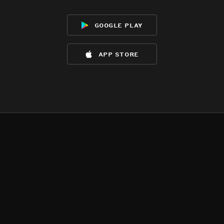
google play
app store