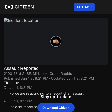
Skip
to
GET APP
main
content
Assault Reported
2100 43rd St SE, Millbrook, Grand Rapids
Published
Jun 1 at 8:21 PM
· Updated
Jun 1 at 8:21 PM
Timeline
Jun 1, 8:21PM
Police are responding to a report of an assault.
Stay up-to-date
Jun 1, 8:21PM
Incident reported at 2100 43rd St SE.
Download Citizen
Jun 1, 8:21PM
Jun 1, 8:21PM
Jun 1, 8:21PM
Jun 1, 8:21PM