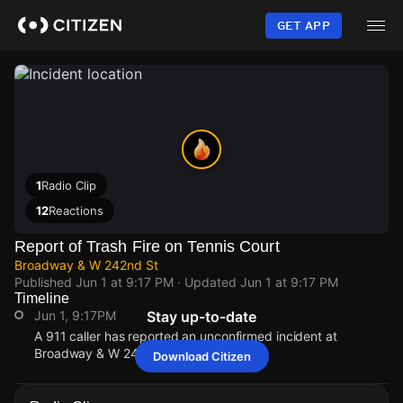
Skip
to
GET APP
main
content
1
Radio Clip
12
Reactions
Report of Trash Fire on Tennis Court
Broadway & W 242nd St
Published
Jun 1 at 9:17 PM
· Updated
Jun 1 at 9:17 PM
Timeline
Jun 1, 9:17PM
Stay up-to-date
A 911 caller has reported an unconfirmed incident at
Broadway & W 242nd St.
Download Citizen
Jun 1, 9:17PM
Jun 1, 9:17PM
Jun 1, 9:17PM
Jun 1, 9:17PM
A 911 caller has reported an unconfirmed incident at
A 911 caller has reported an unconfirmed incident at
A 911 caller has reported an unconfirmed incident at
A 911 caller has reported an unconfirmed incident at