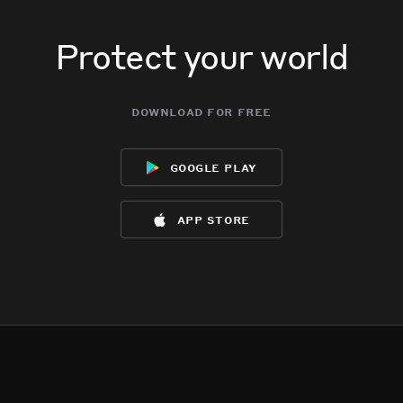
Protect your world
download for free
google play
app store