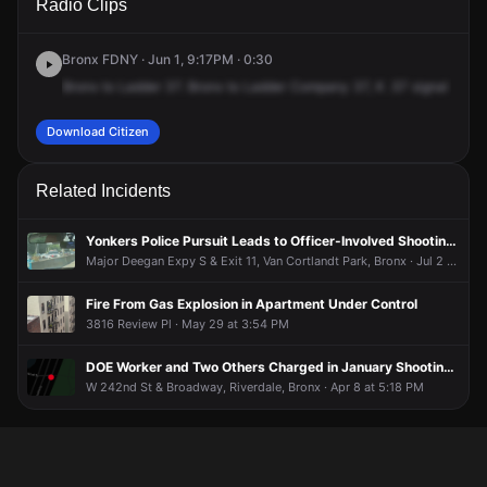
Radio Clips
Broadway & W 242nd St.
Broadway & W 242nd St.
Broadway & W 242nd St.
Broadway & W 242nd St.
Bronx FDNY · Jun 1, 9:17PM · 0:30
Bronx
to
Ladder
37.
Bronx
to
Ladder
Company
37,
K
.57
signal
box
3
Download Citizen
Related Incidents
Yonkers Police Pursuit Leads to Officer-Involved Shooting in the Bronx; Carjacking Suspect Still at Large
Major Deegan Expy S & Exit 11, Van Cortlandt Park, Bronx · Jul 2 at 11:28 AM
Fire From Gas Explosion in Apartment Under Control
3816 Review Pl · May 29 at 3:54 PM
DOE Worker and Two Others Charged in January Shooting Near Van Cortlandt Park Golf Course
W 242nd St & Broadway, Riverdale, Bronx · Apr 8 at 5:18 PM