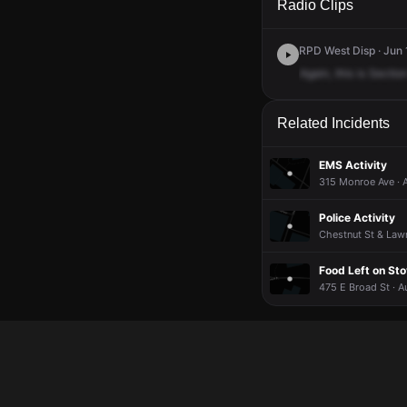
Radio Clips
RPD West Disp · Jun 
Again,
this
is
Sectio
Related Incidents
EMS Activity
315 Monroe Ave · 
Police Activity
Chestnut St & Lawn
Food Left on St
475 E Broad St · A