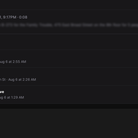
1, 9:17PM · 0:08
n
B-273
for
the
Family
Trouble,
475
East
Broad
Street
on
the
8th
floor
for
5
peo
Aug 6 at 2:55 AM
 St · Aug 6 at 2:26 AM
ove
ug 6 at 1:29 AM