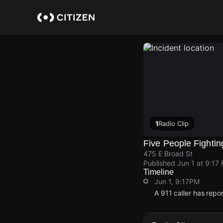
Skip
to
main
content
1
Radio Clip
Five People Fightin
475 E Broad St
Published
Jun 1 at 9:17
Timeline
Jun 1, 9:17PM
A 911 caller has repo
Jun 1, 9:17PM
Jun 1, 9:17PM
Jun 1, 9:17PM
Jun 1, 9:17PM
A 911 caller has repo
A 911 caller has repo
A 911 caller has repo
A 911 caller has repo