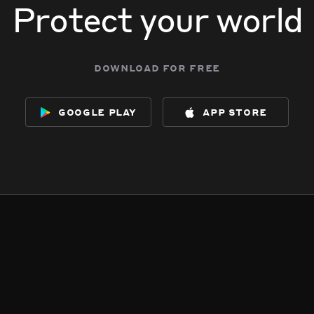
Protect your world
download for free
google play
app store