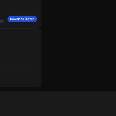
Download Citizen
ple
fighting.