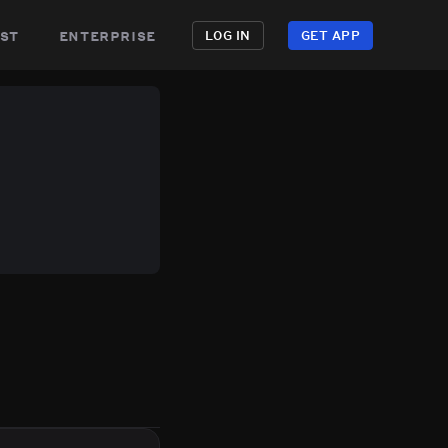
st
enterprise
LOG IN
GET APP