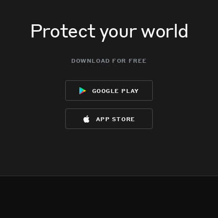
Protect your world
download for free
google play
app store