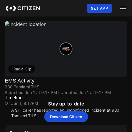
Skip
to
GET APP
main
content
1
Radio Clip
EMS Activity
930 Tamiami Trl S
Published
Jun 1 at 9:17 PM
· Updated
Jun 1 at 9:17 PM
Timeline
Jun 1, 9:17PM
Stay up-to-date
A 911 caller has reported an unconfirmed incident at 930
Tamiami Trl S.
Download Citizen
Jun 1, 9:17PM
Jun 1, 9:17PM
Jun 1, 9:17PM
Jun 1, 9:17PM
A 911 caller has reported an unconfirmed incident at 930
A 911 caller has reported an unconfirmed incident at 930
A 911 caller has reported an unconfirmed incident at 930
A 911 caller has reported an unconfirmed incident at 930