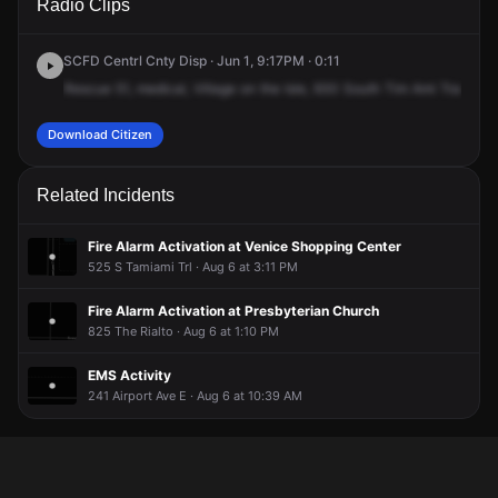
Radio Clips
Tamiami Trl S.
Tamiami Trl S.
Tamiami Trl S.
Tamiami Trl S.
SCFD Centrl Cnty Disp · Jun 1, 9:17PM · 0:11
Rescue
51,
medical,
Village
on
the
Isle,
930
South
Tim
Ami
Trail.
93
Download Citizen
Related Incidents
Fire Alarm Activation at Venice Shopping Center
525 S Tamiami Trl · Aug 6 at 3:11 PM
Fire Alarm Activation at Presbyterian Church
825 The Rialto · Aug 6 at 1:10 PM
EMS Activity
241 Airport Ave E · Aug 6 at 10:39 AM