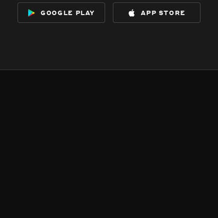
google play
app store