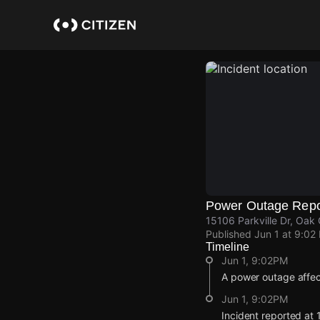
Skip
to
main
content
Power Outage Repo
15106 Parkville Dr, Oak 
Published
Jun 1 at 9:02
Timeline
Jun 1, 9:02PM
A power outage affe
Jun 1, 9:02PM
Incident reported at 