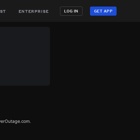
st
enterprise
LOG IN
GET APP
owerOutage.com.