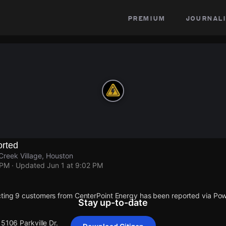
premium
journali
rted
Creek Village, Houston
 PM
· Updated
Jun 1 at 9:02 PM
cting 9 customers from CenterPoint Energy has been reported via P
Stay up-to-date
15106 Parkville Dr.