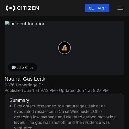
Skip
to
GET APP
main
content
6
Radio Clips
Natural Gas Leak
6376 Upperridge Dr
Published
Jun 1 at 9:12 PM
· Updated
Jun 1 at 9:27 PM
Summary
Firefighters responded to a natural gas leak at an
evacuated residence in Canal Winchester, Ohio,
detecting low methane and elevated carbon monoxide
levels. The gas was shut off, and the residence was
ventilated.