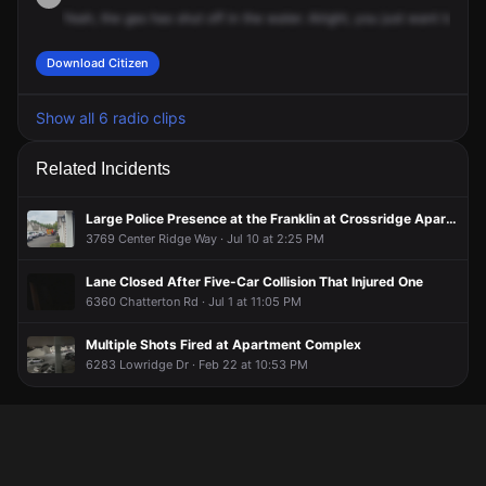
Yeah,
the
gas
has
shut
off
in
the
water.
Alright,
you
just
want
to
air
e
Download Citizen
Show all 6 radio clips
Related Incidents
Large Police Presence at the Franklin at Crossridge Apartments
3769 Center Ridge Way · Jul 10 at 2:25 PM
Lane Closed After Five-Car Collision That Injured One
6360 Chatterton Rd · Jul 1 at 11:05 PM
Multiple Shots Fired at Apartment Complex
6283 Lowridge Dr · Feb 22 at 10:53 PM