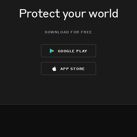
Protect your world
download for free
google play
app store