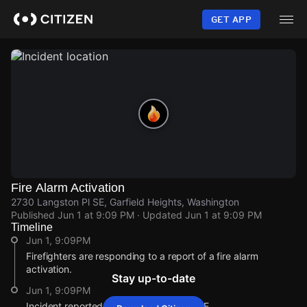
Skip
to
GET APP
main
content
Fire Alarm Activation
2730 Langston Pl SE, Garfield Heights, Washington
Published
Jun 1 at 9:09 PM
· Updated
Jun 1 at 9:09 PM
Timeline
Jun 1, 9:09PM
Firefighters are responding to a report of a fire alarm
activation.
Stay up-to-date
Jun 1, 9:09PM
Incident reported at 2730 Langston Pl SE.