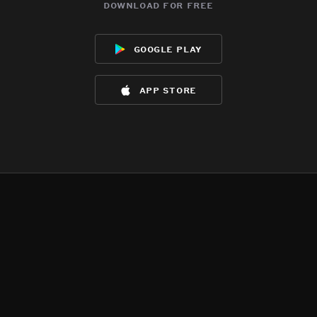
download for free
google play
app store