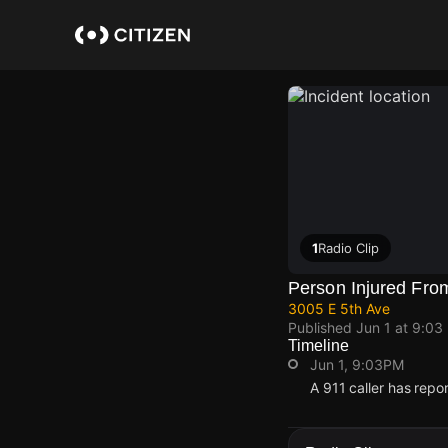
Skip
to
main
content
1
Radio Clip
Person Injured Fro
3005 E 5th Ave
Published
Jun 1 at 9:03
Timeline
Jun 1, 9:03PM
A 911 caller has repo
Jun 1, 9:03PM
Jun 1, 9:03PM
Jun 1, 9:03PM
Jun 1, 9:03PM
A 911 caller has repo
A 911 caller has repo
A 911 caller has repo
A 911 caller has repo