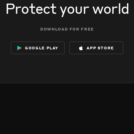
Protect your world
download for free
google play
app store