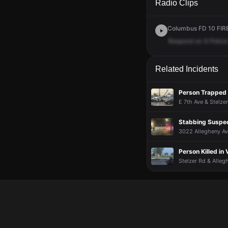
Radio Clips
Columbus FD 10 FIRE 
Respond
on
9
Police
Related Incidents
Person Trapped i
E 7th Ave & Stelze
Stabbing Suspe
3022 Allegheny Av
Person Killed in 
Stelzer Rd & Alleg