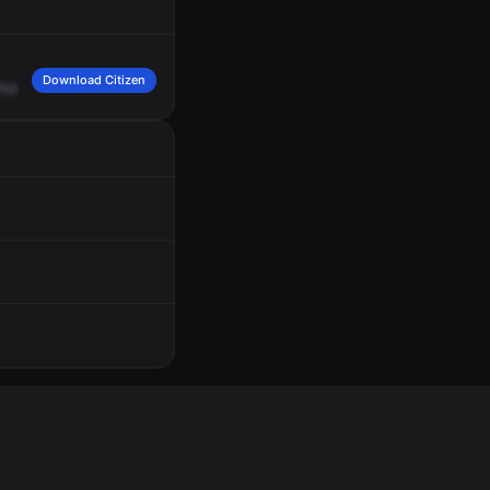
Download Citizen
from
assault,
cross
of
Rarig
Avenue
and
North
Gould
Road.
Medic
2,
3005
East