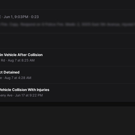
· Jun 1, 9:03PM · 0:23
Fire.
Copy.
Respond
on
9
Police
Fire.
Medic
2,
3005
East
5th
Avenue,
injured
n Vehicle After Collision
r Rd · Aug 7 at 8:25 AM
ct Detained
e · Aug 7 at 4:28 AM
Vehicle Collision With Injuries
heny Ave · Jun 17 at 9:22 PM