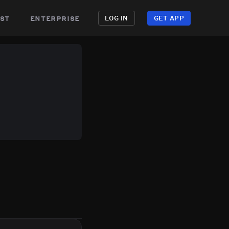
st
enterprise
LOG IN
GET APP