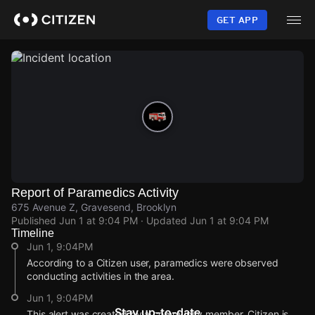
Skip
to
GET APP
main
content
Report of Paramedics Activity
675 Avenue Z, Gravesend, Brooklyn
Published
Jun 1 at 9:04 PM
· Updated
Jun 1 at 9:04 PM
Timeline
Jun 1, 9:04PM
According to a Citizen user, paramedics were observed
conducting activities in the area.
Jun 1, 9:04PM
Stay up-to-date
This alert was created by a community member. Citizen is