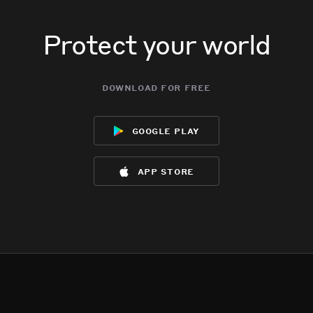
Protect your world
download for free
google play
app store