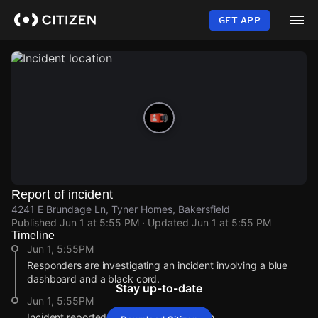
Skip
to
GET APP
main
content
Report of incident
4241 E Brundage Ln, Tyner Homes, Bakersfield
Published
Jun 1 at 5:55 PM
· Updated
Jun 1 at 5:55 PM
Timeline
Jun 1, 5:55PM
Responders are investigating an incident involving a blue
dashboard and a black cord.
Stay up-to-date
Jun 1, 5:55PM
Incident reported at 4241 E Brundage Ln.