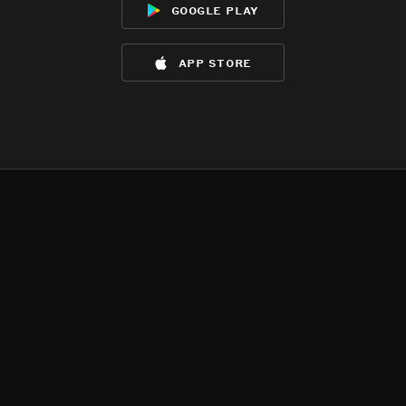
google play
app store