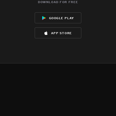
download for free
google play
app store