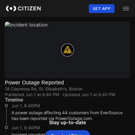
Skip
to
GET APP
main
content
Power Outage Reported
18 Claymoss Rd, St. Elizabeth's, Boston
Published
Jun 1 at 8:40 PM
· Updated
Jun 1 at 8:40 PM
Timeline
Jun 1, 8:40PM
A power outage affecting 44 customers from EverSource
has been reported via PowerOutage.com.
Stay up-to-date
Jun 1, 8:40PM
Incident reported at 18 Claymoss Rd.