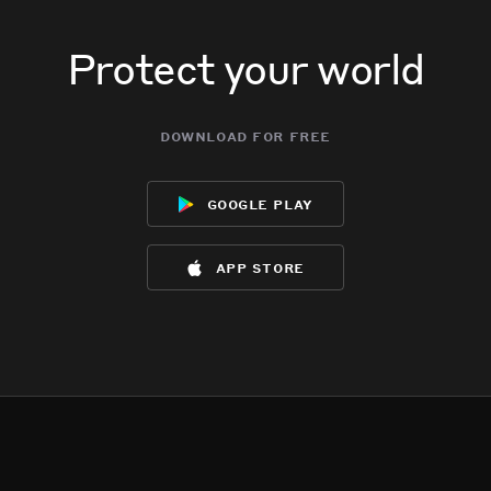
Protect your world
download for free
google play
app store