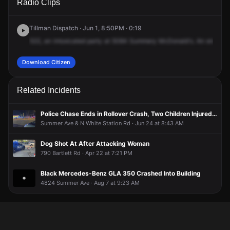
Radio Clips
Summer Ave.
Summer Ave.
Summer Ave.
Summer Ave.
Tillman Dispatch · Jun 1, 8:50PM · 0:19
522,
an
intoxicated
party
at
5084
Summery
McDonald's.
An
employ
Download Citizen
Related Incidents
Police Chase Ends in Rollover Crash, Two Children Injured Inside Overturned Car
Summer Ave & N White Station Rd · Jun 24 at 8:43 AM
Dog Shot At After Attacking Woman
790 Bartlett Rd · Apr 22 at 7:21 PM
Black Mercedes-Benz GLA 350 Crashed Into Building
4824 Summer Ave · Aug 7 at 9:23 AM