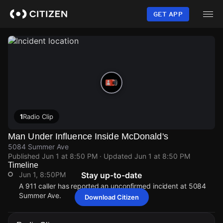
Skip
to
GET APP
main
content
1
Radio Clip
Man Under Influence Inside McDonald's
5084 Summer Ave
Published
Jun 1 at 8:50 PM
· Updated
Jun 1 at 8:50 PM
Timeline
Jun 1, 8:50PM
Stay up-to-date
A 911 caller has reported an unconfirmed incident at 5084
Summer Ave.
Download Citizen
Jun 1, 8:50PM
Jun 1, 8:50PM
Jun 1, 8:50PM
Jun 1, 8:50PM
A 911 caller has reported an unconfirmed incident at 5084
A 911 caller has reported an unconfirmed incident at 5084
A 911 caller has reported an unconfirmed incident at 5084
A 911 caller has reported an unconfirmed incident at 5084