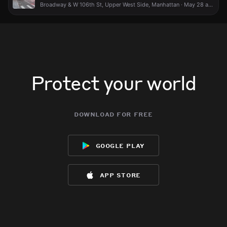
Broadway & W 106th St, Upper West Side, Manhattan · May 28 at 8:40 PM
Protect your world
download for free
google play
app store