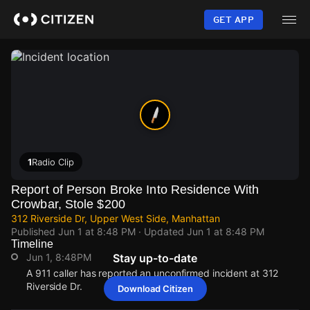
Skip
to
GET APP
main
content
1
Radio Clip
Report of Person Broke Into Residence With
Crowbar, Stole $200
312 Riverside Dr, Upper West Side, Manhattan
Published
Jun 1 at 8:48 PM
· Updated
Jun 1 at 8:48 PM
Timeline
Jun 1, 8:48PM
Stay up-to-date
A 911 caller has reported an unconfirmed incident at 312
Riverside Dr.
Download Citizen
Jun 1, 8:48PM
Jun 1, 8:48PM
Jun 1, 8:48PM
Jun 1, 8:48PM