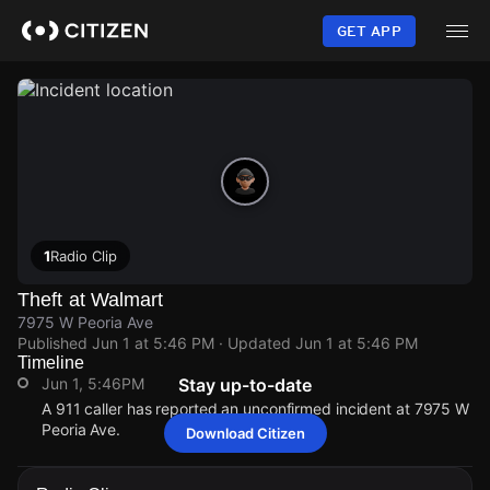
Skip
to
GET APP
main
content
1
Radio Clip
Theft at Walmart
7975 W Peoria Ave
Published
Jun 1 at 5:46 PM
· Updated
Jun 1 at 5:46 PM
Timeline
Jun 1, 5:46PM
Stay up-to-date
A 911 caller has reported an unconfirmed incident at 7975 W
Peoria Ave.
Download Citizen
Jun 1, 5:46PM
Jun 1, 5:46PM
Jun 1, 5:46PM
Jun 1, 5:46PM
A 911 caller has reported an unconfirmed incident at 7975 W
A 911 caller has reported an unconfirmed incident at 7975 W
A 911 caller has reported an unconfirmed incident at 7975 W
A 911 caller has reported an unconfirmed incident at 7975 W