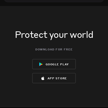
Protect your world
download for free
google play
app store