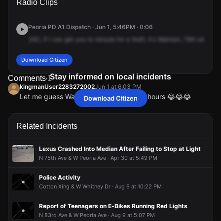
Radio Clips
Peoria Ave.
Peoria Ave.
Peoria Ave.
Peoria Ave.
Peoria PD A1 Dispatch · Jun 1, 5:46PM · 0:06
240,
if
I
can
get
you
to
reroute
for
a
theft,
it's
Walmart,
79th
and
Peo
Download Citizen
Stay informed on local incidents
Comments
1
kingmanUser2283272002
Jun 1 at 6:03 PM
Let me guess Walmart stole employees hours 😂😂😂
Download Citizen
kingmanUser2283272002
kingmanUser2283272002
kingmanUser2283272002
kingmanUser2283272002
Jun 1 at 6:03 PM
Jun 1 at 6:03 PM
Jun 1 at 6:03 PM
Jun 1 at 6:03 PM
Let me guess Walmart stole employees hours 😂😂😂
Let me guess Walmart stole employees hours 😂😂😂
Let me guess Walmart stole employees hours 😂😂😂
Let me guess Walmart stole employees hours 😂😂😂
Related Incidents
Lexus Crashed Into Median After Failing to Stop at Light
N 75th Ave & W Peoria Ave · Apr 30 at 5:49 PM
Police Activity
Cotton Xing & W Whitney Dr · Aug 9 at 10:22 PM
Report of Teenagers on E-Bikes Running Red Lights
N 83rd Ave & W Peoria Ave · Aug 9 at 5:07 PM