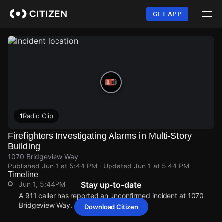
Skip
to
GET APP
main
content
1
Radio Clip
Firefighters Investigating Alarms in Multi-Story
Building
1070 Bridgeview Way
Published
Jun 1 at 5:44 PM
· Updated
Jun 1 at 5:44 PM
Timeline
Jun 1, 5:44PM
Stay up-to-date
A 911 caller has reported an unconfirmed incident at 1070
Bridgeview Way.
Download Citizen
Jun 1, 5:44PM
Jun 1, 5:44PM
Jun 1, 5:44PM
Jun 1, 5:44PM