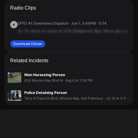
A 911 caller has reported an unconfirmed incident at 1070
A 911 caller has reported an unconfirmed incident at 1070
A 911 caller has reported an unconfirmed incident at 1070
A 911 caller has reported an unconfirmed incident at 1070
Radio Clips
Bridgeview Way.
Bridgeview Way.
Bridgeview Way.
Bridgeview Way.
SFFD A1 Downtown Dispatch · Jun 1, 5:44PM · 0:14
A1,
74,
we're
on
scene
at
1070
Bridgeview
Way.
We've
got
a
type
1,
Download Citizen
Related Incidents
Man Harassing Person
626 Mission Bay Blvd N · Aug 6 at 7:36 PM
Police Detaining Person
Terry A Francois Blvd, Mission Bay, San Francisco · Jul 18 at 3:11 PM