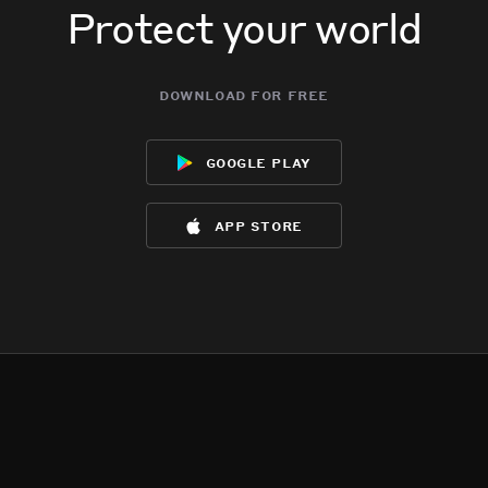
Protect your world
download for free
google play
app store