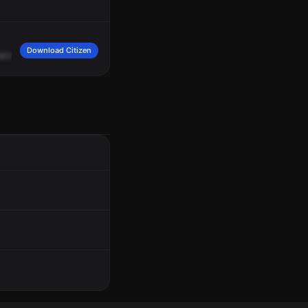
Download Citizen
ed
by
a
group
of
people.
They
want
to
make
a
report.
The
victim
on
scene
was