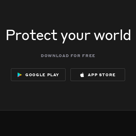
Protect your world
download for free
google play
app store