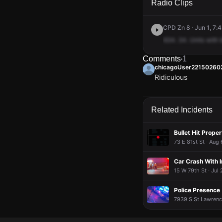
Radio Clips
CPD Zn 8 · Jun 1, 7:
634.
34.
Units
with
Comments
1
chicagoUser22150260
Ridiculous
chicagoUser22150260
chicagoUser22150260
chicagoUser22150260
chicagoUser22150260
Ridiculous
Ridiculous
Ridiculous
Ridiculous
Related Incidents
Bullet Hit Proper
73 E 81st St · Aug
Car Crash With I
15 W 79th St · Jul
Police Presence
7939 S St Lawrence