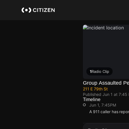
Skip
to
main
content
1
Radio Clip
Group Assaulted P
211 E 79th St
Published
Jun 1 at 7:45
Timeline
Jun 1, 7:45PM
A 911 caller has repo
Jun 1, 7:45PM
Jun 1, 7:45PM
Jun 1, 7:45PM
Jun 1, 7:45PM
A 911 caller has repo
A 911 caller has repo
A 911 caller has repo
A 911 caller has repo