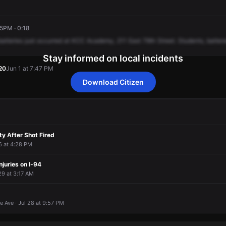
45PM · 0:18
batteries
just
occurred
at
KCC
Academy,
211
East
79th
Street.
Students,
batter
Stay informed on local incidents
20
Jun 1 at 7:47 PM
Download Citizen
20
20
20
20
Jun 1 at 7:47 PM
Jun 1 at 7:47 PM
Jun 1 at 7:47 PM
Jun 1 at 7:47 PM
ty After Shot Fired
 6 at 4:28 PM
njuries on I-94
 29 at 3:17 AM
 Ave · Jul 28 at 9:57 PM