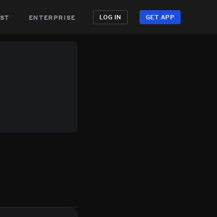
st
enterprise
LOG IN
GET APP