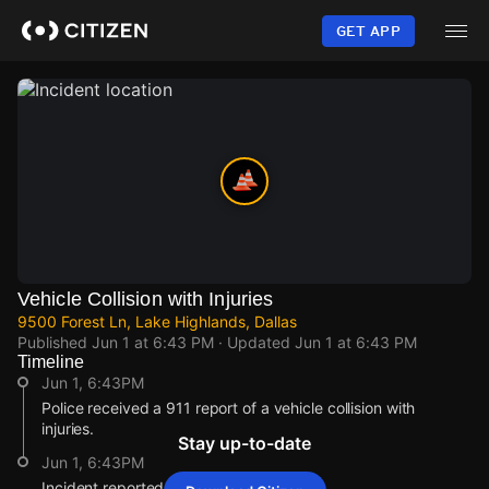
Skip
to
GET APP
main
content
Vehicle Collision with Injuries
9500 Forest Ln, Lake Highlands, Dallas
Published
Jun 1 at 6:43 PM
· Updated
Jun 1 at 6:43 PM
Timeline
Jun 1, 6:43PM
Police received a 911 report of a vehicle collision with
injuries.
Stay up-to-date
Jun 1, 6:43PM
Incident reported at 9500 Forest Ln.