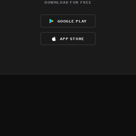
download for free
google play
app store