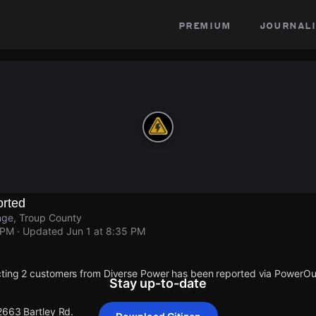
premium
journali
rted
nge, Troup County
 PM
· Updated
Jun 1 at 8:35 PM
cting 2 customers from Diverse Power has been reported via PowerO
Stay up-to-date
2663 Bartley Rd.