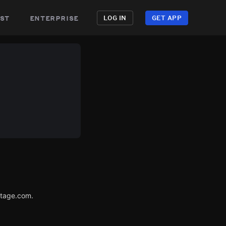
st
enterprise
LOG IN
GET APP
utage.com.