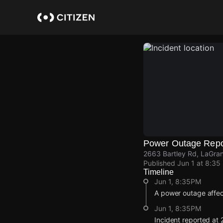
Skip
to
main
content
Power Outage Repo
2663 Bartley Rd, LaGra
Published
Jun 1 at 8:35
Timeline
Jun 1, 8:35PM
A power outage affe
Jun 1, 8:35PM
Incident reported at 