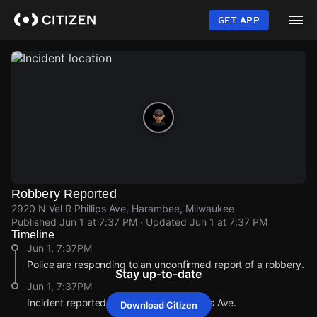
Skip
to
GET APP
main
content
Robbery Reported
2920 N Vel R Phillips Ave, Harambee, Milwaukee
Published
Jun 1 at 7:37 PM
· Updated
Jun 1 at 7:37 PM
Timeline
Jun 1, 7:37PM
Police are responding to an unconfirmed report of a robbery.
Stay up-to-date
Jun 1, 7:37PM
Incident reported at 2920 N Vel R Phillips Ave.
Download Citizen
Jun 1, 7:37PM
Jun 1, 7:37PM
Jun 1, 7:37PM
Jun 1, 7:37PM