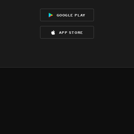
google play
app store