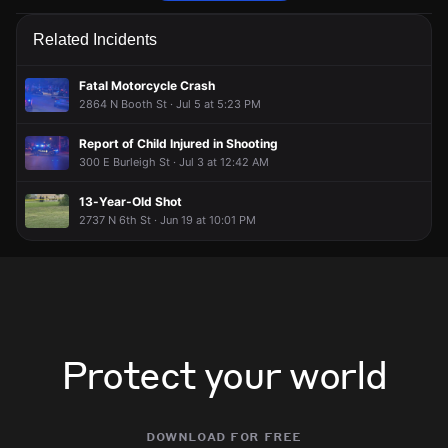
Police are responding to an unconfirmed report of a robbery.
Police are responding to an unconfirmed report of a robbery.
Police are responding to an unconfirmed report of a robbery.
Police are responding to an unconfirmed report of a robbery.
Related Incidents
Jun 1, 7:37PM
Jun 1, 7:37PM
Jun 1, 7:37PM
Jun 1, 7:37PM
Incident reported at 2920 N Vel R Phillips Ave.
Incident reported at 2920 N Vel R Phillips Ave.
Incident reported at 2920 N Vel R Phillips Ave.
Incident reported at 2920 N Vel R Phillips Ave.
Fatal Motorcycle Crash
2864 N Booth St · Jul 5 at 5:23 PM
Report of Child Injured in Shooting
300 E Burleigh St · Jul 3 at 12:42 AM
13-Year-Old Shot
2737 N 6th St · Jun 19 at 10:01 PM
Protect your world
download for free