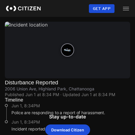
Skip
to
GET APP
main
content
Disturbance Reported
2006 Union Ave, Highland Park, Chattanooga
Published
Jun 1 at 8:34 PM
· Updated
Jun 1 at 8:34 PM
Timeline
Jun 1, 8:34PM
Police are responding to a report of harassment.
Stay up-to-date
Jun 1, 8:34PM
Incident reported at 2006 Union Ave.
Download Citizen
Jun 1, 8:34PM
Jun 1, 8:34PM
Jun 1, 8:34PM
Jun 1, 8:34PM