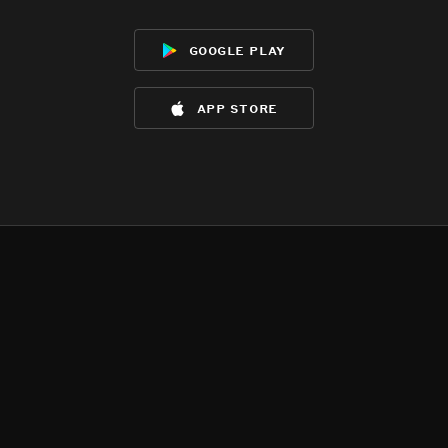
google play
app store