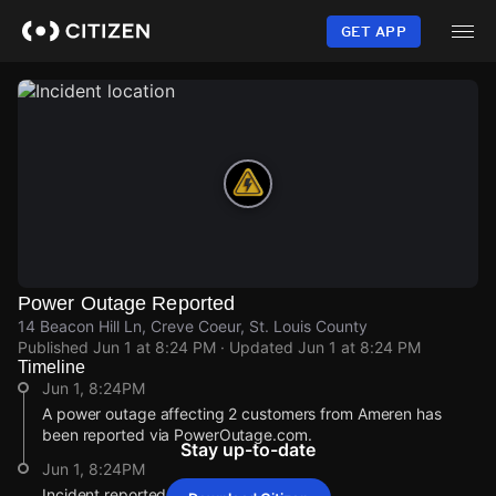
Skip
to
GET APP
main
content
Power Outage Reported
14 Beacon Hill Ln, Creve Coeur, St. Louis County
Published
Jun 1 at 8:24 PM
· Updated
Jun 1 at 8:24 PM
Timeline
Jun 1, 8:24PM
A power outage affecting 2 customers from Ameren has
been reported via PowerOutage.com.
Stay up-to-date
Jun 1, 8:24PM
Incident reported at 14 Beacon Hill Ln.