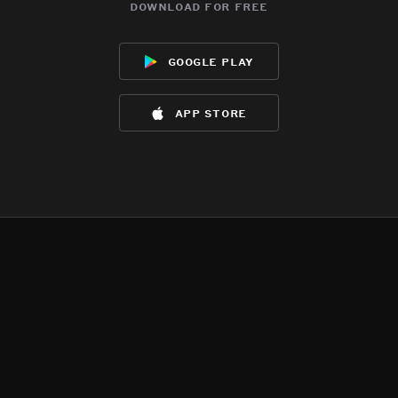
download for free
google play
app store