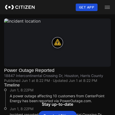
Skip
to
GET APP
main
content
Power Outage Reported
18847 Intercontinental Crossing Dr, Houston, Harris County
Published
Jun 1 at 8:22 PM
· Updated
Jun 1 at 8:22 PM
Timeline
Jun 1, 8:22PM
A power outage affecting 10 customers from CenterPoint
Energy has been reported via PowerOutage.com.
Stay up-to-date
Jun 1, 8:22PM
Incident reported at 18847 Intercontinental Crossing Dr.