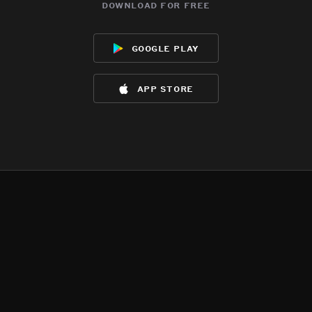
download for free
google play
app store