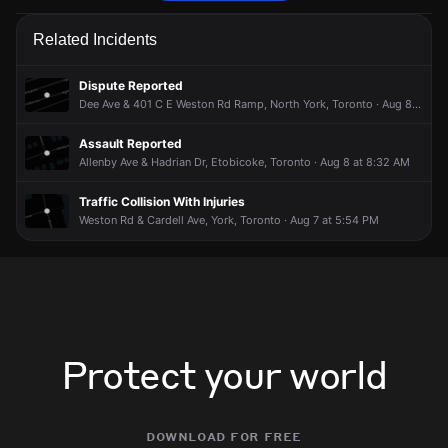
Police are responding to a report of an assault.
Police are responding to a report of an assault.
Police are responding to a report of an assault.
Police are responding to a report of an assault.
Related Incidents
Jun 1, 8:31PM
Jun 1, 8:31PM
Jun 1, 8:31PM
Jun 1, 8:31PM
Incident reported at Ann Arbour Rd & Melody Rd.
Incident reported at Ann Arbour Rd & Melody Rd.
Incident reported at Ann Arbour Rd & Melody Rd.
Incident reported at Ann Arbour Rd & Melody Rd.
Dispute Reported
Dee Ave & 401 C E Weston Rd Ramp, North York, Toronto · Aug 8 at 4:54 PM
Assault Reported
Allenby Ave & Hadrian Dr, Etobicoke, Toronto · Aug 8 at 8:32 AM
Traffic Collision With Injuries
Weston Rd & Cardell Ave, York, Toronto · Aug 7 at 5:54 PM
Protect your world
download for free