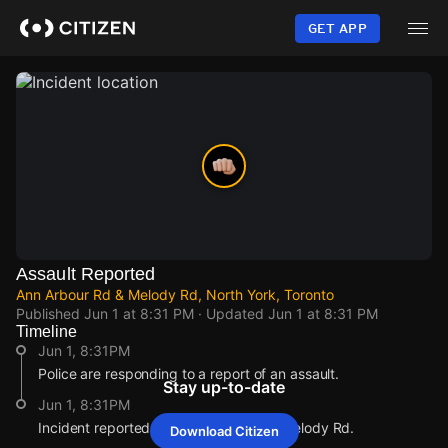
Skip
to
GET APP
main
content
Assault Reported
Ann Arbour Rd & Melody Rd, North York, Toronto
Published
Jun 1 at 8:31 PM
· Updated
Jun 1 at 8:31 PM
Timeline
Jun 1, 8:31PM
Police are responding to a report of an assault.
Stay up-to-date
Jun 1, 8:31PM
Incident reported at Ann Arbour Rd & Melody Rd.
Download Citizen
Jun 1, 8:31PM
Jun 1, 8:31PM
Jun 1, 8:31PM
Jun 1, 8:31PM