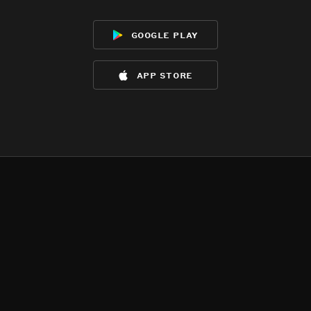
google play
app store