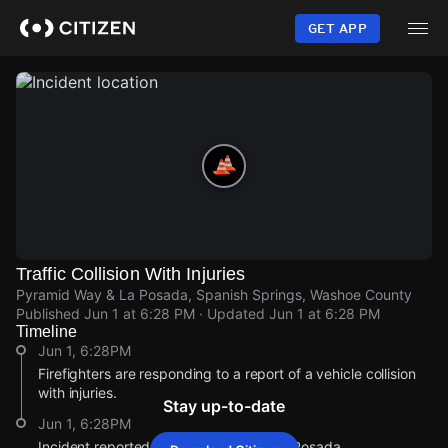
Skip
to
GET APP
main
content
Traffic Collision With Injuries
Pyramid Way & La Posada, Spanish Springs, Washoe County
Published
Jun 1 at 6:28 PM
· Updated
Jun 1 at 6:28 PM
Timeline
Jun 1, 6:28PM
Firefighters are responding to a report of a vehicle collision
with injuries.
Stay up-to-date
Jun 1, 6:28PM
Incident reported at Pyramid Way & La Posada.