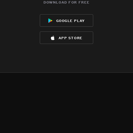
download for free
google play
app store