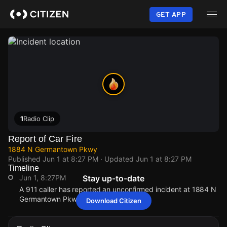
Skip
to
GET APP
main
content
1
Radio Clip
Report of Car Fire
1884 N Germantown Pkwy
Published
Jun 1 at 8:27 PM
· Updated
Jun 1 at 8:27 PM
Timeline
Jun 1, 8:27PM
Stay up-to-date
A 911 caller has reported an unconfirmed incident at 1884 N
Germantown Pkwy.
Download Citizen
Jun 1, 8:27PM
Jun 1, 8:27PM
Jun 1, 8:27PM
Jun 1, 8:27PM
A 911 caller has reported an unconfirmed incident at 1884 N
A 911 caller has reported an unconfirmed incident at 1884 N
A 911 caller has reported an unconfirmed incident at 1884 N
A 911 caller has reported an unconfirmed incident at 1884 N