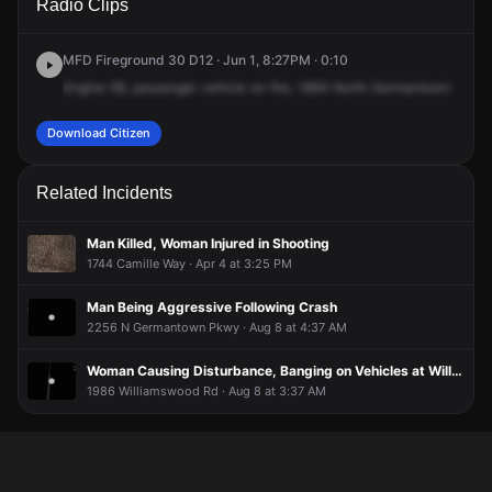
Radio Clips
Germantown Pkwy.
Germantown Pkwy.
Germantown Pkwy.
Germantown Pkwy.
MFD Fireground 30 D12 · Jun 1, 8:27PM · 0:10
Engine
58,
passenger
vehicle
on
fire,
1884
North
Germantown
Parkw
Download Citizen
Related Incidents
Man Killed, Woman Injured in Shooting
1744 Camille Way · Apr 4 at 3:25 PM
Man Being Aggressive Following Crash
2256 N Germantown Pkwy · Aug 8 at 4:37 AM
Woman Causing Disturbance, Banging on Vehicles at Williams Wood Apartments
1986 Williamswood Rd · Aug 8 at 3:37 AM