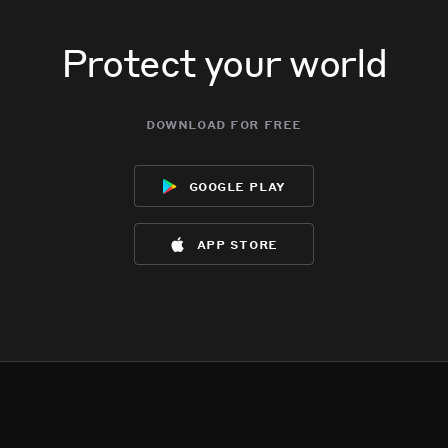
Protect your world
download for free
google play
app store