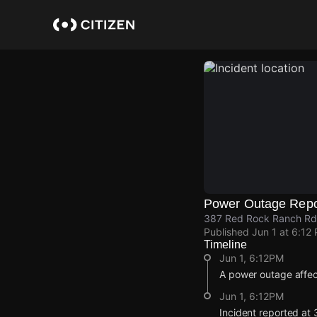
Skip
to
main
content
Power Outage Repo
387 Red Rock Ranch Rd,
Published
Jun 1 at 6:12
Timeline
Jun 1, 6:12PM
A power outage affec
Jun 1, 6:12PM
Incident reported at