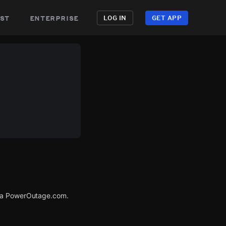
st
enterprise
LOG IN
GET APP
via PowerOutage.com.