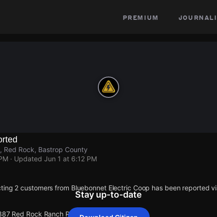
premium
journali
rted
 Red Rock, Bastrop County
 PM
· Updated
Jun 1 at 6:12 PM
ting 2 customers from Bluebonnet Electric Coop has been reported 
Stay up-to-date
 387 Red Rock Ranch Rd.