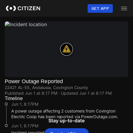
Skip
to
GET APP
main
content
Power Outage Reported
22421 AL-55, Andalusia, Covington County
Published
Jun 1 at 8:17 PM
· Updated
Jun 1 at 8:17 PM
Timeline
Jun 1, 8:17PM
A power outage affecting 2 customers from Covington
Electric Coop has been reported via PowerOutage.com.
Stay up-to-date
Jun 1, 8:17PM
Incident reported at 22421 AL-55.