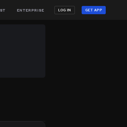
st
enterprise
LOG IN
GET APP