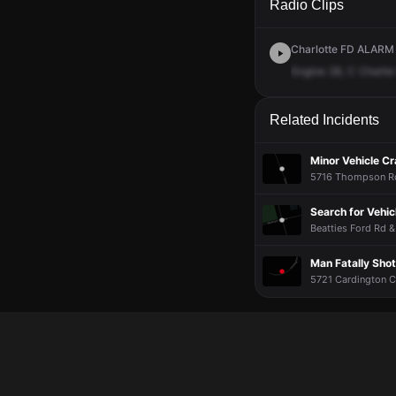
Radio Clips
Charlotte FD ALARM ·
Engine
28,
C
Charlie
Related Incidents
Minor Vehicle C
5716 Thompson Rd 
Search for Vehic
Beatties Ford Rd &
Man Fatally Sho
5721 Cardington Ct