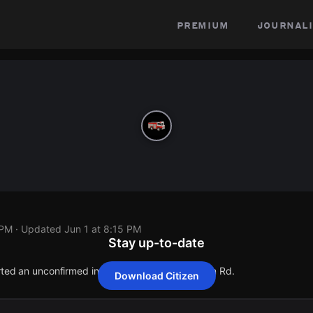
premium
journali
 PM
· Updated
Jun 1 at 8:15 PM
Stay up-to-date
orted an unconfirmed incident at 5809 Thompson Rd.
Download Citizen
orted an unconfirmed incident at 5809 Thompson Rd.
orted an unconfirmed incident at 5809 Thompson Rd.
orted an unconfirmed incident at 5809 Thompson Rd.
orted an unconfirmed incident at 5809 Thompson Rd.