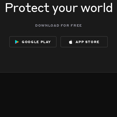
Protect your world
download for free
google play
app store