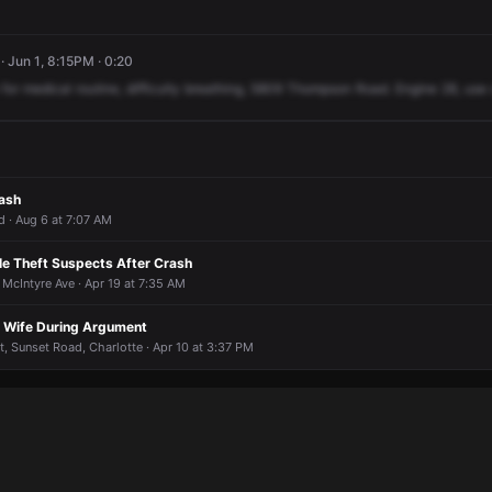
 Jun 1, 8:15PM · 0:20
for
medical
routine,
difficulty
breathing,
5809
Thompson
Road.
Engine
28,
use
rash
· Aug 6 at 7:07 AM
le Theft Suspects After Crash
 McIntyre Ave · Apr 19 at 7:35 AM
t Wife During Argument
, Sunset Road, Charlotte · Apr 10 at 3:37 PM