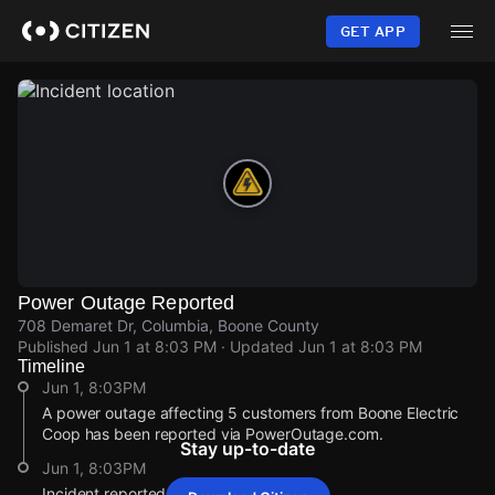
Skip
to
GET APP
main
content
Power Outage Reported
708 Demaret Dr, Columbia, Boone County
Published
Jun 1 at 8:03 PM
· Updated
Jun 1 at 8:03 PM
Timeline
Jun 1, 8:03PM
A power outage affecting 5 customers from Boone Electric
Coop has been reported via PowerOutage.com.
Stay up-to-date
Jun 1, 8:03PM
Incident reported at 708 Demaret Dr.