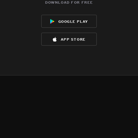
download for free
google play
app store