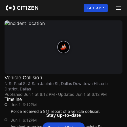
Skip
to
GET APP
main
content
Vehicle Collision
N St Paul St & San Jacinto St, Dallas Downtown Historic
District, Dallas
Published
Jun 1 at 6:12 PM
· Updated
Jun 1 at 6:12 PM
Timeline
Jun 1, 6:12PM
Police received a 911 report of a vehicle collision.
Stay up-to-date
Jun 1, 6:12PM
Incident reported at N St Paul St & San Jacinto St.