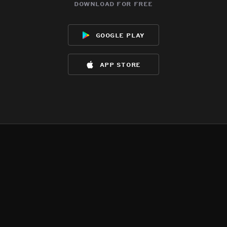
download for free
google play
app store