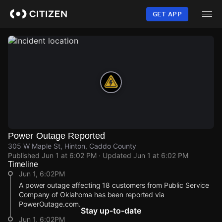
Skip
to
GET APP
main
content
Power Outage Reported
305 W Maple St, Hinton, Caddo County
Published
Jun 1 at 6:02 PM
· Updated
Jun 1 at 6:02 PM
Timeline
Jun 1, 6:02PM
A power outage affecting 18 customers from Public Service
Company of Oklahoma has been reported via
PowerOutage.com.
Stay up-to-date
Jun 1, 6:02PM