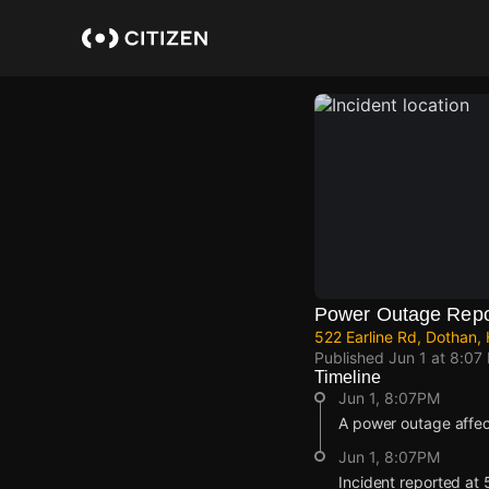
Skip
to
main
content
Power Outage Repo
522 Earline Rd, Dothan,
Published
Jun 1 at 8:07
Timeline
Jun 1, 8:07PM
A power outage affec
Jun 1, 8:07PM
Incident reported at 