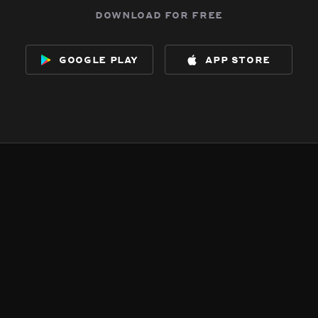
download for free
google play
app store