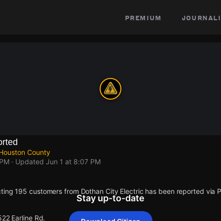
premium
journali
rted
 Houston County
 PM
· Updated
Jun 1 at 8:07 PM
ting 195 customers from Dothan City Electric has been reported vi
Stay up-to-date
522 Earline Rd.