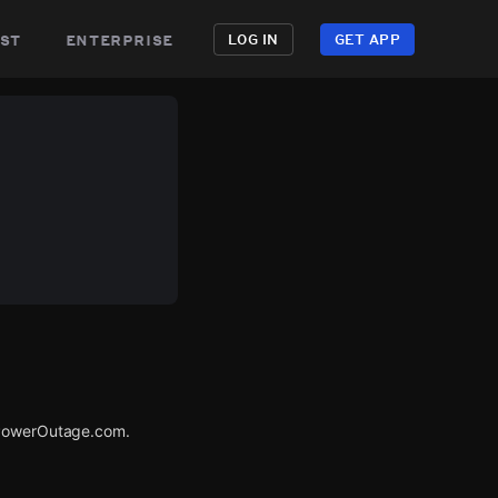
st
enterprise
LOG IN
GET APP
a PowerOutage.com.