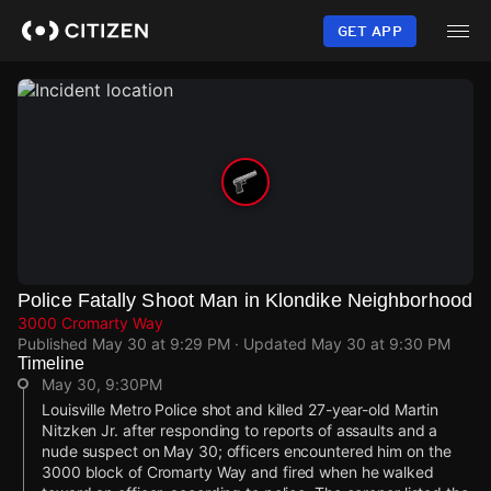
Skip
to
GET APP
main
content
Police Fatally Shoot Man in Klondike Neighborhood
3000 Cromarty Way
Published
May 30 at 9:29 PM
· Updated
May 30 at 9:30 PM
Timeline
May 30, 9:30PM
Louisville Metro Police shot and killed 27-year-old Martin
Nitzken Jr. after responding to reports of assaults and a
nude suspect on May 30; officers encountered him on the
3000 block of Cromarty Way and fired when he walked