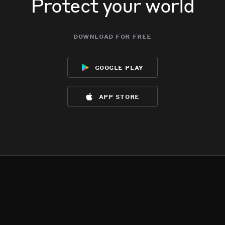
Protect your world
download for free
google play
app store